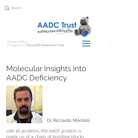
Donate
#CureAADCd
in support of
The AADC Research Trust
Molecular Insights into
AADC Deficiency
Dr Riccardo Montioli
Like all proteins, the AADC protein is
made up of a chain of building blocks