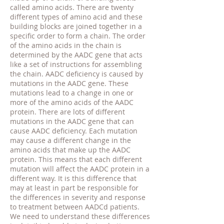
called amino acids. There are twenty
different types of amino acid and these
building blocks are joined together in a
specific order to form a chain. The order
of the amino acids in the chain is
determined by the AADC gene that acts
like a set of instructions for assembling
the chain. AADC deficiency is caused by
mutations in the AADC gene. These
mutations lead to a change in one or
more of the amino acids of the AADC
protein. There are lots of different
mutations in the AADC gene that can
cause AADC deficiency. Each mutation
may cause a different change in the
amino acids that make up the AADC
protein. This means that each different
mutation will affect the AADC protein in a
different way. It is this difference that
may at least in part be responsible for
the differences in severity and response
to treatment between AADCd patients.
We need to understand these differences