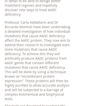
in detail to be able to design better
treatment regimes and hopefully
discover new ways to treat AADC
deficiency.
Professor Carla Voltattorni and Dr
Riccardo Montioli have been undertaking
a detailed investigation of how individual
mutations that cause AADC deficiency
affect the AADC protein. They now aim to
extend their research to investigate even
more mutations that cause AADC
deficiency. To achieve this they will
artificially produce AADC proteins from
AADC genes that contain different
mutations that cause AADC deficiency.
This will be done by using a technique
known as “recombinant protein
expression”. These proteins will then be
highly purified to allow accurate analysis
and will be subjected to a barrage of
complex biochemical and biophysical
tests.
The tests are designed to examine the