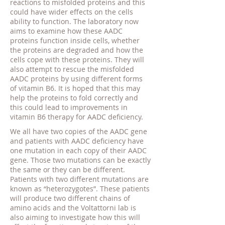
reactions to misfolded proteins and this
could have wider effects on the cells
ability to function. The laboratory now
aims to examine how these AADC
proteins function inside cells, whether
the proteins are degraded and how the
cells cope with these proteins. They will
also attempt to rescue the misfolded
AADC proteins by using different forms
of vitamin B6. It is hoped that this may
help the proteins to fold correctly and
this could lead to improvements in
vitamin B6 therapy for AADC deficiency.
We all have two copies of the AADC gene
and patients with AADC deficiency have
one mutation in each copy of their AADC
gene. Those two mutations can be exactly
the same or they can be different.
Patients with two different mutations are
known as “heterozygotes”. These patients
will produce two different chains of
amino acids and the Voltattorni lab is
also aiming to investigate how this will