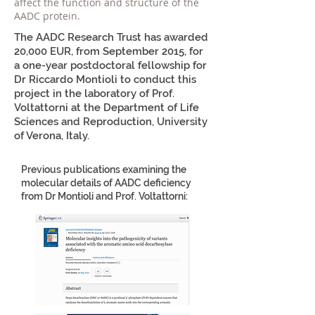
affect the function and structure of the
AADC protein.
The AADC Research Trust has awarded
20,000 EUR, from September 2015, for
a one-year postdoctoral fellowship for
Dr Riccardo Montioli to conduct this
project in the laboratory of Prof.
Voltattorni at the Department of Life
Sciences and Reproduction, University
of Verona, Italy.
Previous publications examining the
molecular details of AADC deficiency
from Dr Montioli and Prof. Voltattorni: