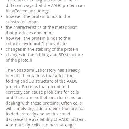
different ways that the AADC protein can
be affected, including:
how well the protein binds to the
substrate L-dopa
the characteristics of the metabolism
that produces dopamine
how well the protein binds to the
cofactor pyridoxal 5’-phosphate
changes in the stability of the protein
changes in the folding and 3D structure
of the protein
The Voltattorni Laboratory has already
identified mutations that affect the
folding and 3D structure of the AADC
protein. Proteins that do not fold
correctly can cause problems for cells
and there are multiple mechanisms for
dealing with these proteins. Often cells
will simply degrade proteins that are not
folded correctly and so this could
decrease the availability of AADC protein.
Alternatively, cells can have stronger