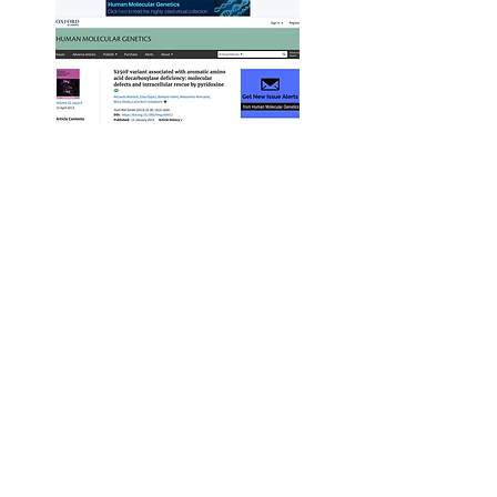
What the
Founder &
Managing
Director, Lisa
Flint, says about
this project ...
INSIGHTS