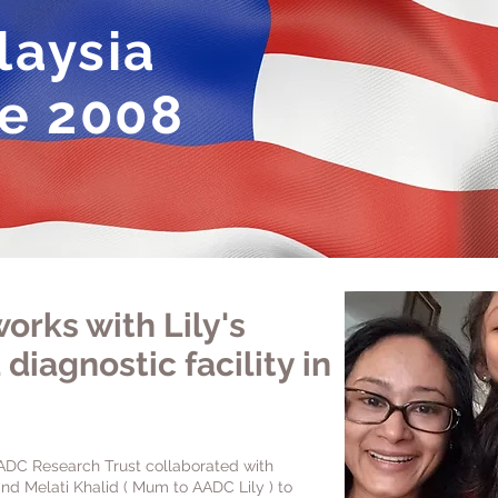
aysia
e 2008
orks with Lily's
 d
iagnostic facility in
ADC Research Trust collaborated with
nd Melati Khalid ( Mum to AADC Lily ) to