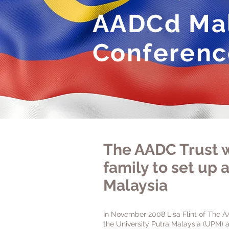
AADCd Mal
Conferenc
The AADC Trust w
family to set up a
Malaysia
In November 2008 Lisa Flint of The A
the University Putra Malaysia (UPM) a