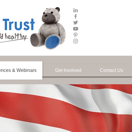
ences & Webinars
Get Involved
Contact Us