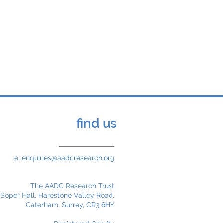
nited Kingdom to travel
eminar and Public Forum.
elf-funded.
find us
e:
enquiries@aadcresearch.org
The AADC Research Trust
 Soper Hall, Harestone Valley Road,
Caterham, Surrey, CR3 6HY