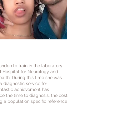
ndon to train in the laboratory
l Hospital for Neurology and
ealth. During this time she was
a diagnostic service for
antastic achievement has
e the time to diagnosis, the cost
 a population specific reference
ay from Singapore, Dr