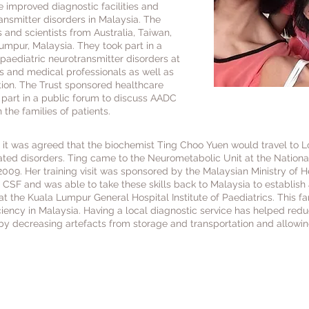
e improved diagnostic facilities and
ansmitter disorders in Malaysia. The
 and scientists from Australia, Taiwan,
umpur, Malaysia. They took part in a
aediatric neurotransmitter disorders at
 and medical professionals as well as
tion. The Trust sponsored healthcare
k part in a public forum to discuss AADC
 the families of patients.
a it was agreed that the biochemist Ting Choo Yuen would travel to Lo
ated disorders. Ting came to the Neurometabolic Unit at the Nationa
009. Her training visit was sponsored by the Malaysian Ministry of H
 CSF and was able to take these skills back to Malaysia to establish 
at the Kuala Lumpur General Hospital Institute of Paediatrics. This f
ency in Malaysia. Having a local diagnostic service has helped reduc
y decreasing artefacts from storage and transportation and allowing
funded Dr John Earl from Australia, Dr Stacey T