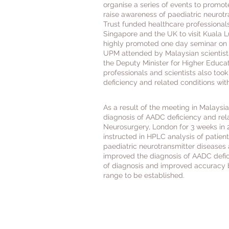
organise a series of events to promot
raise awareness of paediatric neurotr
Trust funded healthcare professionals
Singapore and the UK to visit Kuala L
highly promoted one day seminar on p
UPM attended by Malaysian scientists
the Deputy Minister for Higher Educa
professionals and scientists also too
deficiency and related conditions with
As a result of the meeting in Malaysi
diagnosis of AADC deficiency and rel
Neurosurgery, London for 3 weeks in 2
instructed in HPLC analysis of patient
paediatric neurotransmitter diseases 
improved the diagnosis of AADC defici
of diagnosis and improved accuracy b
range to be established.
The AADC Research Trust 