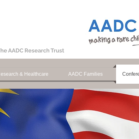
he AADC Research Trust
esearch & Healthcare
AADC Families
Confer