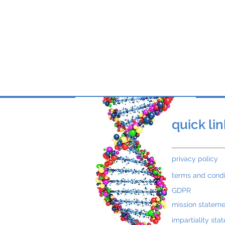
Wang Tso Lee from Taiwa
to Malaysia to participa
Lisa, Tony and Jake Flint
quick li
privacy policy
terms and condi
GDPR
mission stateme
impartiality sta