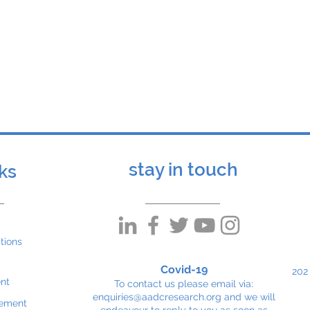
n, George Allen and Dr Simon Heales from the U
te in the Paediatric Neurotransmitter Disorders S
 also attended the events in Malaysia but were s
stay in touch
nks
tions
Covid-19
202
nt
To contact us please email via:
enquiries@aadcresearch.org
and we will
tement