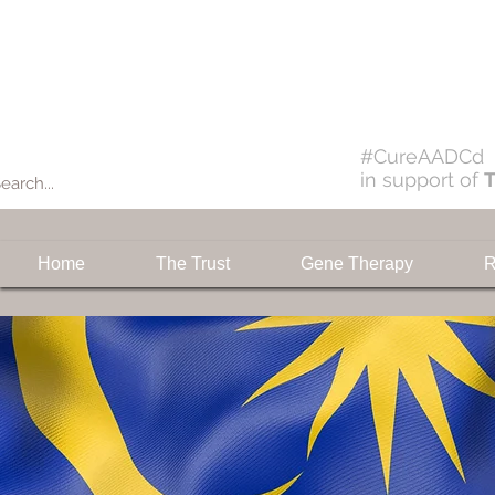
Donate
#CureAADCd
in support of
T
Home
The Trust
Gene Therapy
R