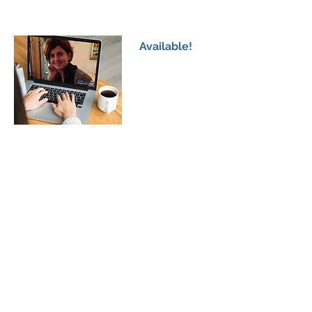
Clinical Presentation of AADCd; Understanding
the Symptoms & Treatments
Available!
AADCd Family Workshop 4
Professor Mita Bertoldi
Understanding Phenotype Vs Genotype in
AADCd
Available!
AADCd Family Workshop 5