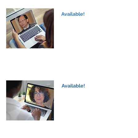
AAV2-hAADC Gene Therapy in Poland & USA
Available!
AADCd Family Workshop 2
Dr Wang-Tso Lee
PS128 Study; Possible Benefits in AADCd
Children
Available!
AADCd Family Workshop 3
Dr Roser Pons