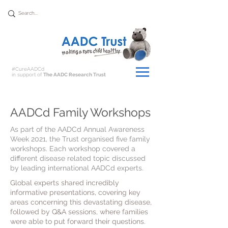
Donate
#CureAADCd
in support of
The AADC Research Trust
AADCd Family Workshops
As part of the AADCd Annual Awareness
Week 2021, the Trust organised five family
workshops. Each workshop covered a
different disease related topic discussed
by leading international AADCd experts.
Global experts shared incredibly
informative presentations, covering key
areas concerning this devastating disease,
followed by Q&A sessions, where families
were able to put forward their questions.