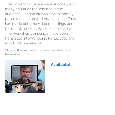
The workshops were a huge success, with
many countries represented in the
audience. Each workshop was extremely
popular and in great demand, so the Trust
has made both the video recordings and
transcripts of each Workshop available.
The Workshop transcripts, have been
translated into Mandarin, Portuguese and
now Hindi is available.
Click on the links below to view the videos and
transcripts ...
Available!
AADCd Family Workshop 1
Professor Krystof Bankiewicz
Dr Toni Pearson