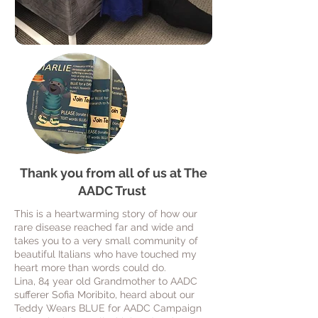
Thank you from all of us at The
AADC Trust
This is a heartwarming story of how our
rare disease reached far and wide and
takes you to a very small community of
beautiful Italians who have touched my
heart more than words could do.
Lina, 84 year old Grandmother to AADC
sufferer Sofia Moribito, heard about our
Teddy Wears BLUE for AADC Campaign