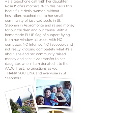
via a telephone call with her daughter
Rosa (Sofia’s mother). With this news this
beautiful elderly woman, without
hesitation, reached out to her small
community of just 500 souls in St.
Stephen in Aspromonte and raised money
for our children and our cause. With a
homemade BLUE flag of support flying
from her window all week, with NO
computer, NO Internet, NO facebook and
not really knowing completely what it’s all
about she and her community raised
money and sent it via transfer to her
daughter, who in turn donated it to the
AADC Trust, no questions asked.
THANK YOU LINA and everyone in St
Stephen's!