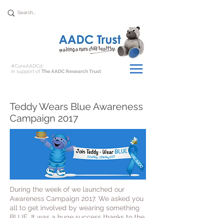
Donate
#CureAADCd
in support of
The AADC Research Trust
Teddy Wears Blue Awareness
Campaign 2017
During the week of we launched our
Awareness Campaign 2017. We asked you
all to get involved by wearing something
BLUE. It was a huge success thanks to the