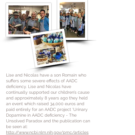
Lise and Nicolas have a son Romain who
suffers some severe effects of AADC
deficiency.
Lise and Nicolas have
continually supported our children’s cause
and approximately 8 years ago they held
an event which raised 34,000 euros and
paid entirely for an AADC project ‘Urinary
Dopamine in AADC deficiency - The
Unsolved Paradox and the publication can
be seen at:
http://www.ncbi.nlm.nih.gov/pmc/articles