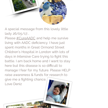
A special message from this lovely little
lady 26/05/17...
Please
#CureAADC
and help me survive
living with AADC deficiency. I have just
spent months in Great Ormond Street
Children's Hospital in London with lots of
days in Intensive Care trying to fight this
battle. I am back home and I want to stay
here but this disease is so difficult to
manage I fear for my future. Please HELP
raise awareness & funds for research to
give me a fighting chance.
Love Deniz