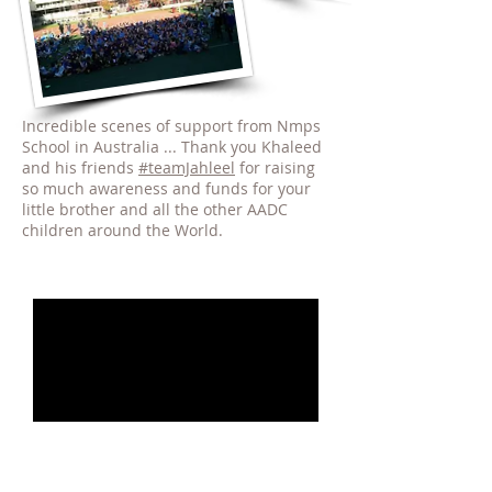
Incredible scenes of support from Nmps
School in Australia ... Thank you Khaleed
and his friends
#teamJahleel
for raising
so much awareness and funds for your
little brother and all the other AADC
children around the World.
AADCd Awareness Videos : 2017