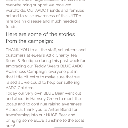
overwhelming support we received
worldwide. Our AADC friends and families
helped to raise awareness of this ULTRA
rare brainn disease and much needed
funds.
Here are some of the stories
from the campaign:
THANK YOU to all the staff, volunteers and
customers at eBear’s Attic Charity Tea
Room & Boutique during this past week for
embracing our Teddy Wears BLUE AADC
Awareness Campaign, everyone put in
that little bit extra to make sure that we
raised all we could to help our suffering
AADC Children.
Today our very own BLUE Bear went out
and about in Hamsey Green to meet the
locals and to continue raising awareness.
A special thank you to Anton Bland for
transforming into our HUGE Bear and
bringing some BLUE sunshine to the local
area!