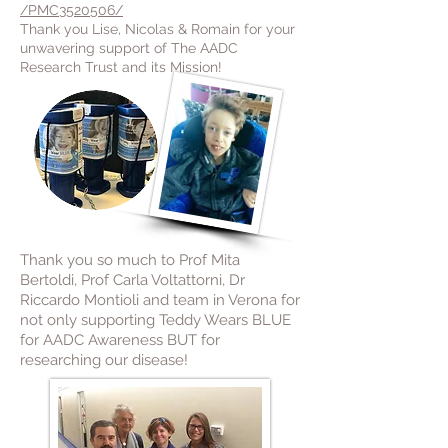
/PMC3520506/
Thank you Lise, Nicolas & Romain for your
unwavering support of The AADC
Research Trust and its Mission!
Thank you so much to Prof Mita
Bertoldi, Prof Carla Voltattorni, Dr
Riccardo Montioli and team in Verona for
not only supporting Teddy Wears BLUE
for AADC Awareness BUT for
researching our disease!