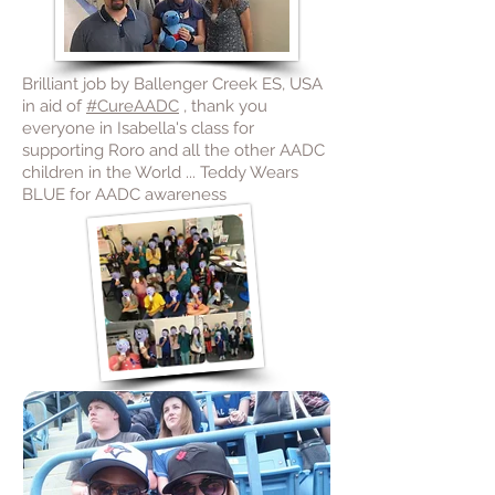
Brilliant job by Ballenger Creek ES, USA
in aid of
#CureAADC
, thank you
everyone in Isabella's class for
supporting Roro and all the other AADC
children in the World ... Teddy Wears
BLUE for AADC awareness