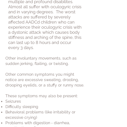
multiple and profound disabilites.
Almost all suffer with oculogyric crisis
and in varying degrees. The worst
attacks are suffered by severely
affected AADCd children who can
experience their oculogyric crisis with
a dystonic attack which causes body
stiffness and arching of the spine, this
can last up to 8 hours and occur
every 3 days.
Other involuntary movements, such as
sudden jerking, flailing, or twisting.
Other common symptoms you might
notice are excessive sweating, drooling,
drooping eyelids, or a stuffy or runny nose.
These symptoms may also be present:
Seizures
Difficulty sleeping
Behavioral problems (like irritability or
excessive crying)
-
Problems with digestion
d
iarrhea
,