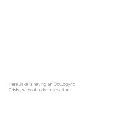
Here Jake is having an Oculogyric
Crisis., without a dystonic attack.