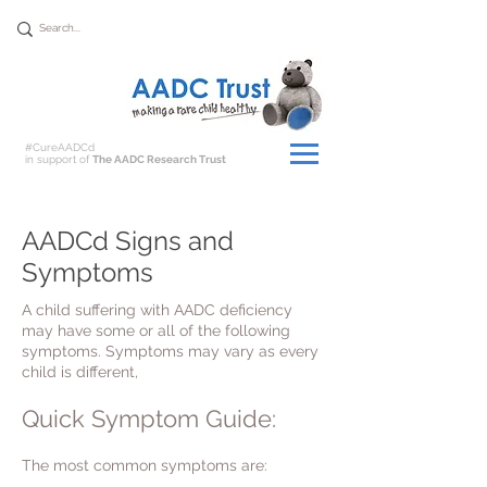
Donate
#CureAADCd
in support of
The AADC Research Trust
AADCd Signs and
Symptoms
A child suffering with AADC deficiency
may have some or all of the following
symptoms. Symptoms may vary as every
child is different,
Quick Symptom Guide:
The most common symptoms are: