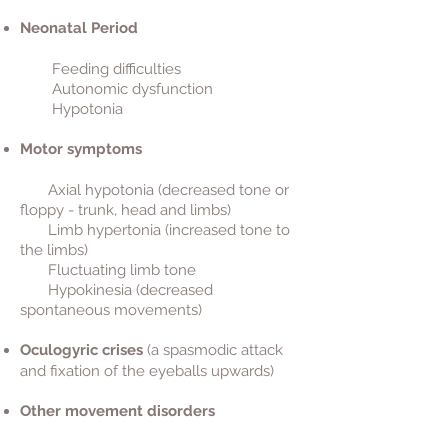
Neonatal Period
Feeding difficulties
Autonomic dysfunction
Hypotonia
Motor symptoms
Axial hypotonia (decreased tone or
floppy - trunk, head and limbs)
Limb hypertonia (increased tone to
the limbs)
Fluctuating limb tone
Hypokinesia (decreased
spontaneous movements)
Oculogyric crises
(a spasmodic attack
and fixation of the eyeballs upwards)
Other movement disorders