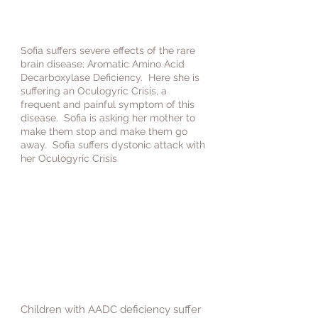
Sofia suffers severe effects of the rare
brain disease; Aromatic Amino Acid
Decarboxylase Deficiency. Here she is
suffering an Oculogyric Crisis, a
frequent and painful symptom of this
disease. Sofia is asking her mother to
make them stop and make them go
away. Sofia suffers dystonic attack with
her Oculogyric Crisis
Children with AADC deficiency suffer