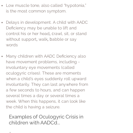
Low muscle tone, also called “hypotonia,”
is the most common symptom.
Delays in development. A child with AADC
Deficiency may be unable to lift and
, c
control his or her head
rawl, sit, or stand
,
, b
without support
w
alk
abble or say
words
Many children with AADC Deficiency also
have movement problems, including -
i
nvoluntary eye movements (called
oculogyric crises). These are moments
when a child’s eyes suddenly roll upward
involuntarily. They can last anywhere from
a few seconds to hours, and can happen
several times a day or several times a
week. When this happens, it can look like
the child is having a seizure.
Examples of Oculogyric Crisis in
children with AADCd...