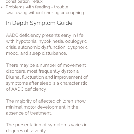
c
onstipation
, r
eflux
Problems with feeding
- t
rouble
swallowing without choking or coughing
In Depth Symptom Guide:
AADC deficiency presents early in life
with hypotonia, hypokinesia, oculogyric
crisis, autonomic dysfunction, dysphoric
mood, and sleep disturbance.
There may be a number of movement
disorders, most frequently dystonia.
Diurnal fluctuation and improvement of
symptoms after sleep is a characteristic
of AADC deficiency.
The majority of affected children show
minimal motor development in the
absence of treatment.
The presentation of symptoms varies in
degrees of severity: