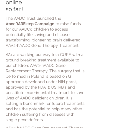
online
so far !
The AADC Trust launched the
#oneRAREstep Campaign
to raise funds
for our AADCd children to access
potentially life saving and disease
transforming, pioneering brain delivered
AAV2-hAADC Gene Therapy Treatment.
We are
walking our way to a CURE with a
ground breaking treatment
available to
our
children; AAV2-hAADC Gene
Replacement Therapy.
The surgery that is
performed in Poland is based on GT
approach developed under NIH grant,
approved by the FDA, 2 US IRB's and
constitute experimental treatment to save
lives of AADC deficient children. It is
setting a benchmark for future treatments
and has the potential to help many other
children suffering from
diseases with
single gene defects.