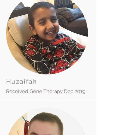
Huzaifah
Received Gene Therapy Dec 2019