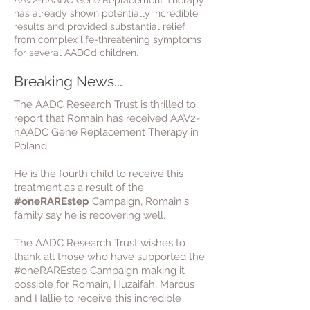
AAV2-hAADC Gene Replacement Therapy
has already shown potentially incredible
results and provided substantial relief
from complex life-threatening symptoms
for several AADCd children.
Breaking News...
The AADC Research Trust is thrilled to
report that Romain has received AAV2-
hAADC Gene Replacement Therapy in
Poland.
He is the fourth child to receive this
treatment as a result of the
#oneRAREstep
Campaign, Romain
's
family say he is recovering well.
The AADC Research Trust wishes to
thank all those who have supported the
#oneRAREstep Campaign making it
possible for Romain, Huzaifah, Marcus
and Hallie to receive this incredible