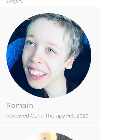
surgery.
Romain
Received Gene Therapy Feb 2020