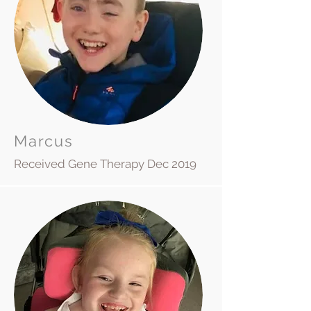
Marcus
Received Gene Therapy Dec 2019