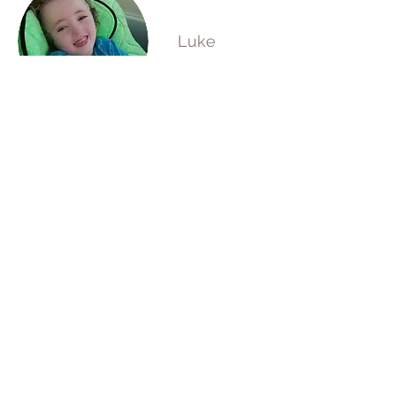
Luke
Zulal
Oskar