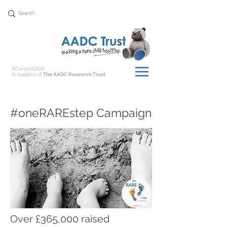
Donate
#CureAADCd
in support of
The AADC Research Trust
#oneRAREstep Campaign
Over £365,000 raised