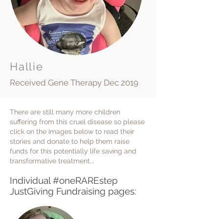
Hallie
Received Gene Therapy Dec 2019
There are still many more children
suffering from this cruel disease so please
click on the images below to read their
stories and donate to help them raise
funds for this potentially life saving and
transformative treatment...
I
ndividual #oneRAREstep
JustGiving Fundraising pages: