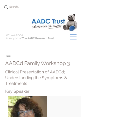
Donate
#CureAADCd
in support of
The AADC Research Trust
Back
AADCd Family Workshop 3
Clinical Presentation of AADCd;
Understanding the Symptoms &
Treatments
Key Speaker