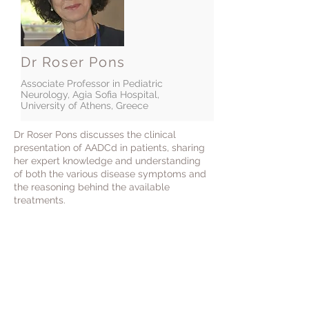
Dr Roser Pons
Associate Professor in Pediatric
Neurology, Agia Sofia Hospital,
University of Athens, Greece
Dr Roser Pons discusses the clinical
presentation of AADCd in patients, sharing
her expert knowledge and understanding
of both the various disease symptoms and
the reasoning behind the available
treatments.