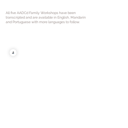
All five AADCd Family Workshops have been
transcripted and are available in English, Mandarin
and Portuguese with more languages to follow.
English