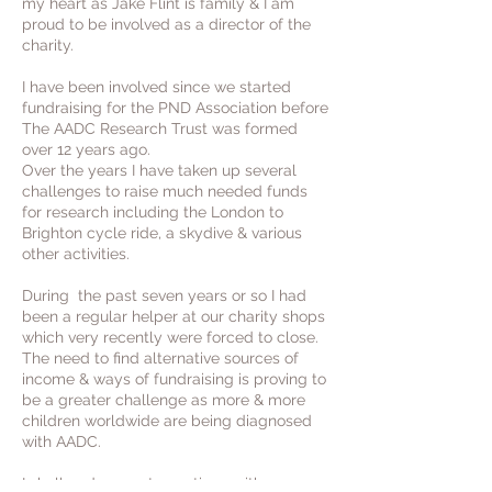
my heart as Jake Flint is family & I am
proud to be involved as a director of the
charity.
I have been involved since we started
fundraising for the PND Association before
The AADC Research Trust was formed
over 12 years ago.
Over the years I have taken up several
challenges to raise much needed funds
for research including the London to
Brighton cycle ride, a skydive & various
other activities.
During the past seven years or so I had
been a regular helper at our charity shops
which very recently were forced to close.
The need to find alternative sources of
income & ways of fundraising is proving to
be a greater challenge as more & more
children worldwide are being diagnosed
with AADC.
I shall endeavour to continue with my