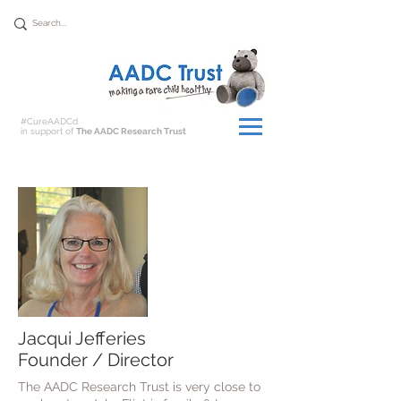
Donate
#CureAADCd
in support of
The AADC Research Trust
Jacqui Jefferies
Founder / Director
The AADC Research Trust is very close to