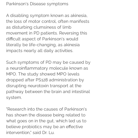
Parkinson's Disease symptoms
A disabling symptom known as akinesia,
the loss of motor control, often manifests
as disturbing clumsiness of limb
movement in PD patients. Reversing this
difficult aspect of Parkinson's would
literally be life-changing, as akinesia
impacts nearly all daily activities.
Such symptoms of PD may be caused by
a neuroinflammatory molecule known as
MPO. The study showed MPO levels
dropped after PS128 administration by
disrupting neurotoxin transport at the
pathway between the brain and intestinal
system.
"Research into the causes of Parkinson's
has shown the disease being related to
what goes on in the gut, which led us to
believe probiotics may be an effective
intervention," said Dr. Lu.