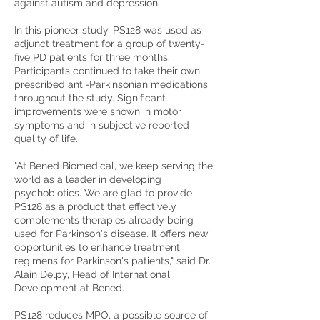
against autism and depression.
In this pioneer study, PS128 was used as
adjunct treatment for a group of twenty-
five PD patients for three months.
Participants continued to take their own
prescribed anti-Parkinsonian medications
throughout the study. Significant
improvements were shown in motor
symptoms and in subjective reported
quality of life.
"At Bened Biomedical, we keep serving the
world as a leader in developing
psychobiotics. We are glad to provide
PS128 as a product that effectively
complements therapies already being
used for Parkinson's disease. It offers new
opportunities to enhance treatment
regimens for Parkinson's patients," said Dr.
Alain Delpy, Head of International
Development at Bened.
PS128 reduces MPO, a possible source of