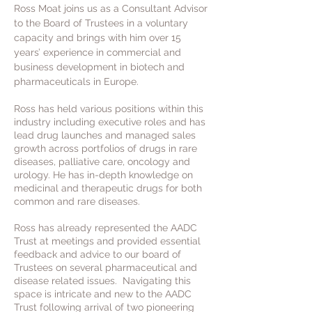
Ross Moat joins us as a Consultant Advisor
to the Board of Trustees in a voluntary
capacity and brings with him over 15
years’ experience in commercial and
business development in biotech and
pharmaceuticals in Europe.
Ross has held various positions within this
industry including executive roles and has
lead drug launches and managed sales
growth across portfolios of drugs in rare
diseases, palliative care, oncology and
urology. He has in-depth knowledge on
medicinal and therapeutic drugs for both
common and rare diseases.
Ross has already represented the AADC
Trust at meetings and provided essential
feedback and advice to our board of
Trustees on several pharmaceutical and
disease related issues. Navigating this
space is intricate and new to the AADC
Trust following arrival of two pioneering