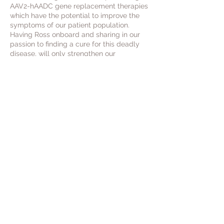
AAV2-hAADC gene replacement therapies
which have the potential to improve the
symptoms of our patient population.
Having Ross onboard and sharing in our
passion to finding a cure for this deadly
disease, will only strengthen our
understanding in this complicated rare
disease space.
We are extremely thankful to have his
wealth of knowledge and experience and
look forward to a long and rewarding
relationship.
e:
enquiries@aadcresearch.org
privacy policy
terms and conditions
GDPR
Covid-19
To contact us please email via:
enquiries@aadcresearch.org
and we will
endeavour to reply to you as soon as possible.
We apologise in advance for any delays in our