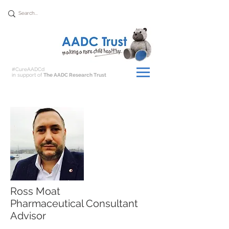
Donate
#CureAADCd
in support of
The AADC Research Trust
Ross Moat
Pharmaceutical Consultant
Advisor